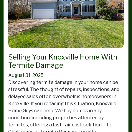
Selling Your Knoxville Home With
Termite Damage
August 31, 2025
Discovering termite damage in your home can be
stressful. The thought of repairs, inspections, and
delayed sales often overwhelms homeowners in
Knoxville. If you’re facing this situation, Knoxville
Home Guys can help. We buy homes in any
condition, including properties affected by
termites, offering a fast, fair cash solution. The
Challenges of Termite Damage Termite