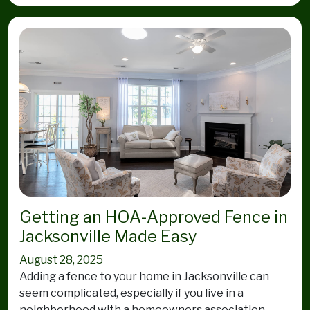
Getting an HOA-Approved Fence in
Jacksonville Made Easy
August 28, 2025
Adding a fence to your home in Jacksonville can
seem complicated, especially if you live in a
neighborhood with a homeowners association