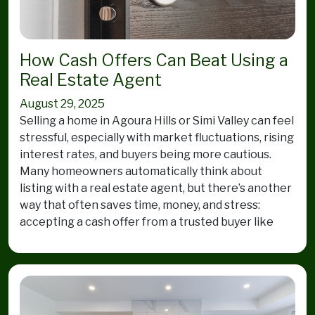
How Cash Offers Can Beat Using a
Real Estate Agent
August 29, 2025
Selling a home in Agoura Hills or Simi Valley can feel
stressful, especially with market fluctuations, rising
interest rates, and buyers being more cautious.
Many homeowners automatically think about
listing with a real estate agent, but there’s another
way that often saves time, money, and stress:
accepting a cash offer from a trusted buyer like