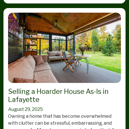
Selling a Hoarder House As-Is in
Lafayette
August 29, 2025
Owning a home that has become overwhelmed
with clutter can be stressful, embarrassing, and