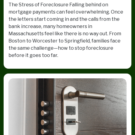
The Stress of Foreclosure Falling behind on
mortgage payments can feel overwhelming. Once
the letters start coming in and the calls from the
bank increase, many homeowners in
Massachusetts feel like there is no way out. From
Boston to Worcester to Springfield, families face
the same challenge—how to stop foreclosure
before it goes too far.