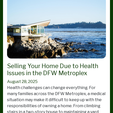
Selling Your Home Due to Health
Issues in the DFW Metroplex
August 28, 2025
Health challenges can change everything. For
many families across the DFW Metroplex, a medical
situation may make it difficult to keep up with the
responsibilities of owning a home. From climbing
stairs in a two-story house to maintaining a yard