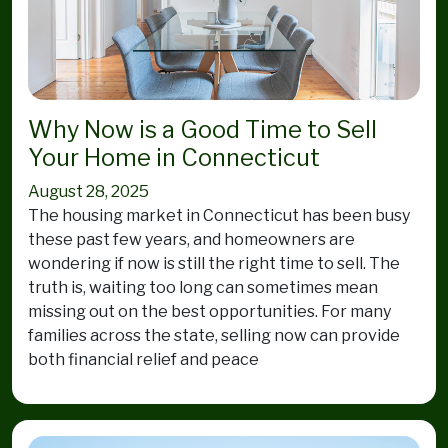
Why Now is a Good Time to Sell
Your Home in Connecticut
August 28, 2025
The housing market in Connecticut has been busy
these past few years, and homeowners are
wondering if now is still the right time to sell. The
truth is, waiting too long can sometimes mean
missing out on the best opportunities. For many
families across the state, selling now can provide
both financial relief and peace