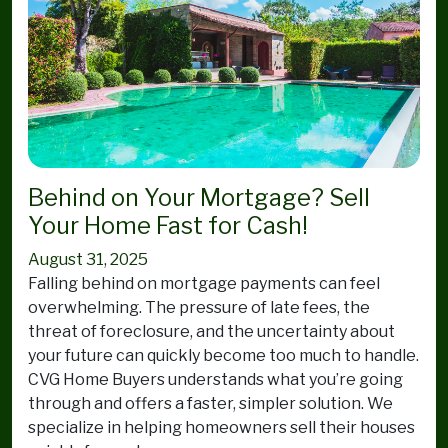
Behind on Your Mortgage? Sell
Your Home Fast for Cash!
August 31, 2025
Falling behind on mortgage payments can feel
overwhelming. The pressure of late fees, the
threat of foreclosure, and the uncertainty about
your future can quickly become too much to handle.
CVG Home Buyers understands what you’re going
through and offers a faster, simpler solution. We
specialize in helping homeowners sell their houses