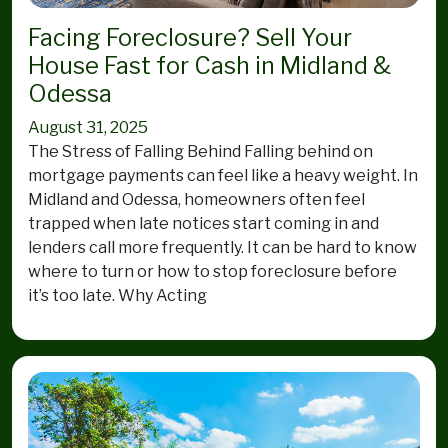
Facing Foreclosure? Sell Your
House Fast for Cash in Midland &
Odessa
August 31, 2025
The Stress of Falling Behind Falling behind on
mortgage payments can feel like a heavy weight. In
Midland and Odessa, homeowners often feel
trapped when late notices start coming in and
lenders call more frequently. It can be hard to know
where to turn or how to stop foreclosure before
it’s too late. Why Acting