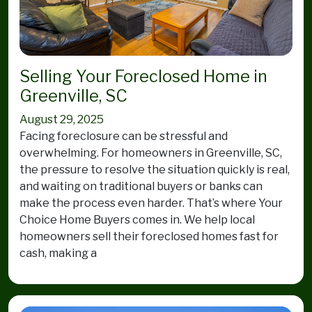
Selling Your Foreclosed Home in
Greenville, SC
August 29, 2025
Facing foreclosure can be stressful and
overwhelming. For homeowners in Greenville, SC,
the pressure to resolve the situation quickly is real,
and waiting on traditional buyers or banks can
make the process even harder. That’s where Your
Choice Home Buyers comes in. We help local
homeowners sell their foreclosed homes fast for
cash, making a