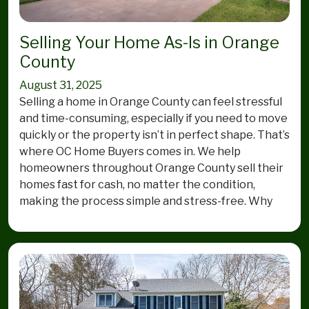
Selling Your Home As-Is in Orange
County
August 31, 2025
Selling a home in Orange County can feel stressful
and time-consuming, especially if you need to move
quickly or the property isn’t in perfect shape. That’s
where OC Home Buyers comes in. We help
homeowners throughout Orange County sell their
homes fast for cash, no matter the condition,
making the process simple and stress-free. Why