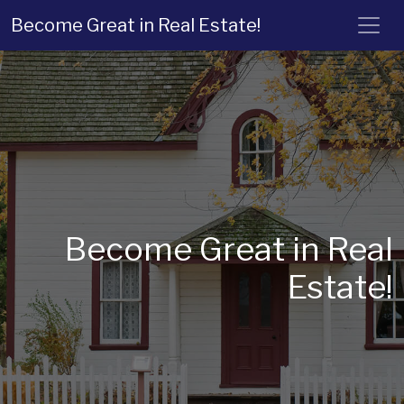
Become Great in Real Estate!
Become Great in Real
Estate!