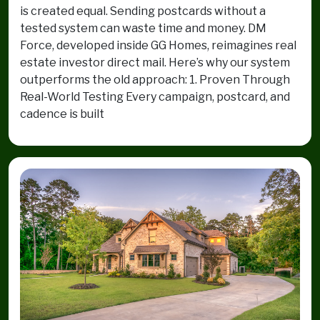
is created equal. Sending postcards without a
tested system can waste time and money. DM
Force, developed inside GG Homes, reimagines real
estate investor direct mail. Here’s why our system
outperforms the old approach: 1. Proven Through
Real-World Testing Every campaign, postcard, and
cadence is built