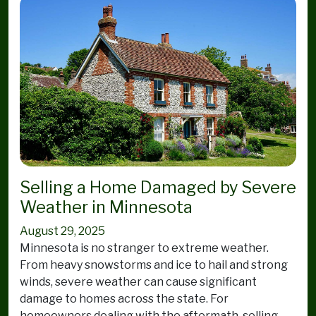
Selling a Home Damaged by Severe
Weather in Minnesota
August 29, 2025
Minnesota is no stranger to extreme weather.
From heavy snowstorms and ice to hail and strong
winds, severe weather can cause significant
damage to homes across the state. For
homeowners dealing with the aftermath, selling