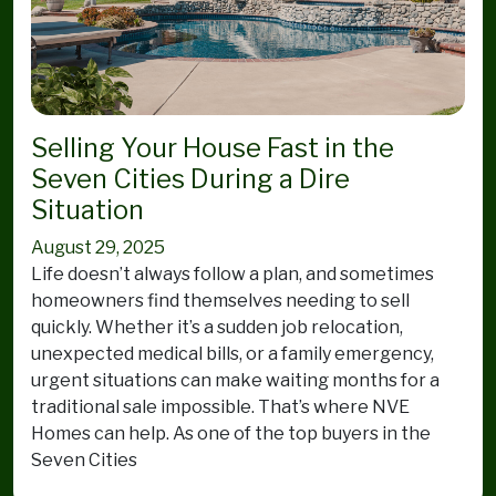
Selling Your House Fast in the
Seven Cities During a Dire
Situation
August 29, 2025
Life doesn’t always follow a plan, and sometimes
homeowners find themselves needing to sell
quickly. Whether it’s a sudden job relocation,
unexpected medical bills, or a family emergency,
urgent situations can make waiting months for a
traditional sale impossible. That’s where NVE
Homes can help. As one of the top buyers in the
Seven Cities