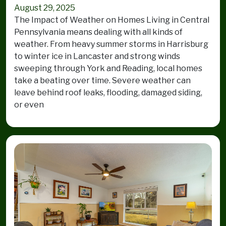
August 29, 2025
The Impact of Weather on Homes Living in Central
Pennsylvania means dealing with all kinds of
weather. From heavy summer storms in Harrisburg
to winter ice in Lancaster and strong winds
sweeping through York and Reading, local homes
take a beating over time. Severe weather can
leave behind roof leaks, flooding, damaged siding,
or even