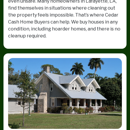
even unsafe. Many homeowners in Lafayette, LA,
find themselves in situations where cleaning out
the property feels impossible. That’s where Cedar
Cash Home Buyers can help. We buy houses in any
condition, including hoarder homes, and there is no
cleanup required.