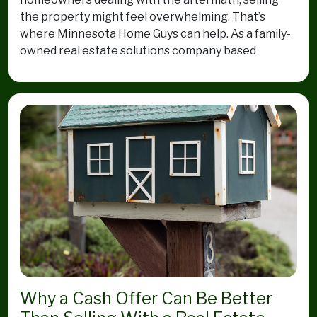
the property might feel overwhelming. That’s
where Minnesota Home Guys can help. As a family-
owned real estate solutions company based
Why a Cash Offer Can Be Better