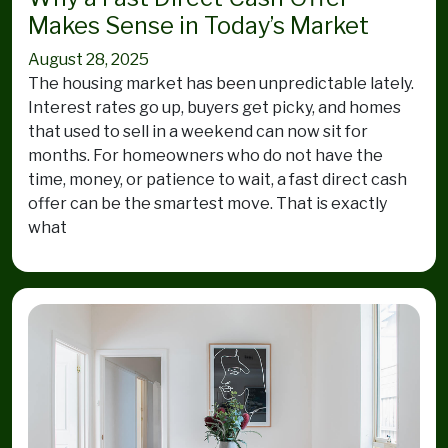
Makes Sense in Today’s Market
August 28, 2025
The housing market has been unpredictable lately.
Interest rates go up, buyers get picky, and homes
that used to sell in a weekend can now sit for
months. For homeowners who do not have the
time, money, or patience to wait, a fast direct cash
offer can be the smartest move. That is exactly
what