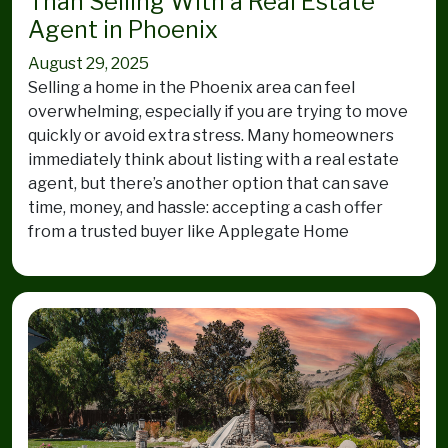
Than Selling With a Real Estate
Agent in Phoenix
August 29, 2025
Selling a home in the Phoenix area can feel
overwhelming, especially if you are trying to move
quickly or avoid extra stress. Many homeowners
immediately think about listing with a real estate
agent, but there’s another option that can save
time, money, and hassle: accepting a cash offer
from a trusted buyer like Applegate Home