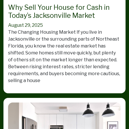
Why Sell Your House for Cash in
Today’s Jacksonville Market
August 29, 2025
The Changing Housing Market If you live in
Jacksonville or the surrounding parts of Northeast
Florida, you know the real estate market has
shifted. Some homes still move quickly, but plenty
of others sit on the market longer than expected.
Between rising interest rates, stricter lending
requirements, and buyers becoming more cautious,
selling a house