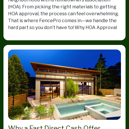
(HOA). From picking the right materials to getting
HOA approval, the process can feel overwhelming.
That is where FencePro comes in—we handle the
hard part so you don’t have to! Why HOA Approval
Why a Fast Direct Cash Offer