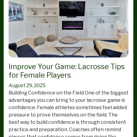
Improve Your Game: Lacrosse Tips
for Female Players
August 29, 2025
Building Confidence on the Field One of the biggest
advantages you can bring to your lacrosse game is
confidence. Female athletes sometimes feel added
pressure to prove themselves on the field. The
best way to build confidence is through consistent
practice and preparation. Coaches often remind
players that confidence comes from doing the