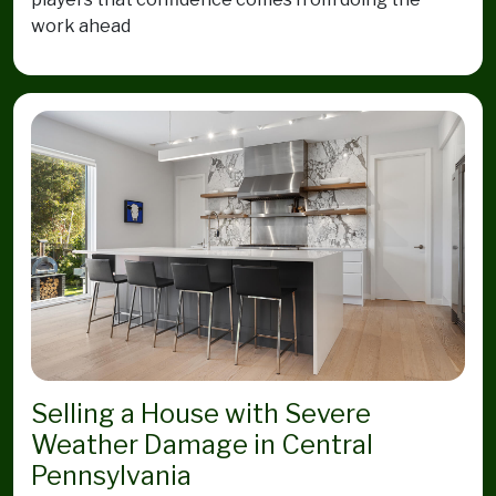
work ahead
Selling a House with Severe
Weather Damage in Central
Pennsylvania