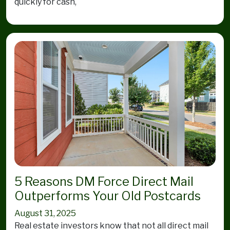
quickly for cash,
5 Reasons DM Force Direct Mail
Outperforms Your Old Postcards
August 31, 2025
Real estate investors know that not all direct mail