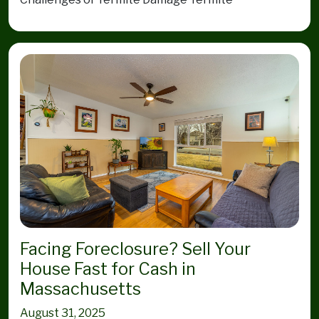
Facing Foreclosure? Sell Your
House Fast for Cash in
Massachusetts
August 31, 2025