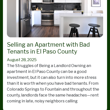
Selling an Apartment with Bad
Tenants in El Paso County
August 28, 2025
The Struggles of Being a Landlord Owning an
apartment in El Paso County can be a good
investment, but it can also turn into more stress
than it is worth when you have bad tenants. From
Colorado Springs to Fountain and throughout the
county, landlords face the same headaches—rent
coming in late, noisy neighbors calling