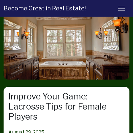
Become Great in Real Estate!
Improve Your Game:
Lacrosse Tips for Female
Players
August 29, 2025