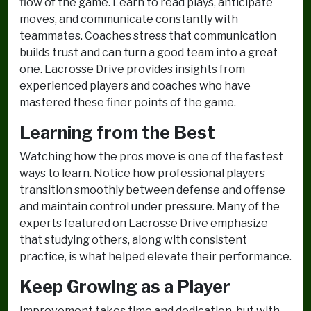
flow of the game. Learn to read plays, anticipate
moves, and communicate constantly with
teammates. Coaches stress that communication
builds trust and can turn a good team into a great
one. Lacrosse Drive provides insights from
experienced players and coaches who have
mastered these finer points of the game.
Learning from the Best
Watching how the pros move is one of the fastest
ways to learn. Notice how professional players
transition smoothly between defense and offense
and maintain control under pressure. Many of the
experts featured on Lacrosse Drive emphasize
that studying others, along with consistent
practice, is what helped elevate their performance.
Keep Growing as a Player
Improvement takes time and dedication, but with