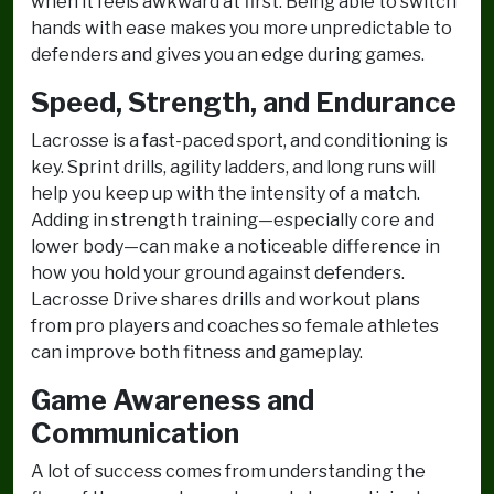
when it feels awkward at first. Being able to switch
hands with ease makes you more unpredictable to
defenders and gives you an edge during games.
Speed, Strength, and Endurance
Lacrosse is a fast-paced sport, and conditioning is
key. Sprint drills, agility ladders, and long runs will
help you keep up with the intensity of a match.
Adding in strength training—especially core and
lower body—can make a noticeable difference in
how you hold your ground against defenders.
Lacrosse Drive shares drills and workout plans
from pro players and coaches so female athletes
can improve both fitness and gameplay.
Game Awareness and
Communication
A lot of success comes from understanding the