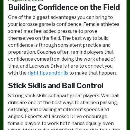
Building Confidence on the Field
One of the biggest advantages you can bring to
your lacrosse game is confidence. Female athletes
sometimes feel added pressure to prove
themselves on the field. The best way to build
confidence is through consistent practice and
preparation. Coaches often remind players that
confidence comes from doing the work ahead of
time, and Lacrosse Drive is here to connect you
with the
right tips and drills
to make that happen.
Stick Skills and Ball Control
Strong stick skills set apart great players. Wall ball
drills are one of the best ways to sharpen passing,
catching, and cradling at different speeds and
angles. Experts at Lacrosse Drive encourage
female players to work both hands equally, even