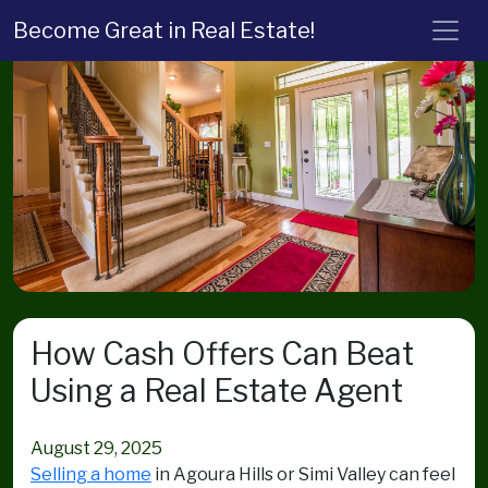
Become Great in Real Estate!
How Cash Offers Can Beat
Using a Real Estate Agent
August 29, 2025
Selling a home
in Agoura Hills or Simi Valley can feel