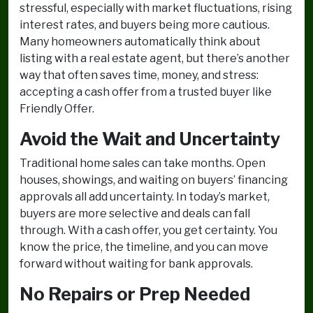
stressful, especially with market fluctuations, rising
interest rates, and buyers being more cautious.
Many homeowners automatically think about
listing with a real estate agent, but there’s another
way that often saves time, money, and stress:
accepting a cash offer from a trusted buyer like
Friendly Offer.
Avoid the Wait and Uncertainty
Traditional home sales can take months. Open
houses, showings, and waiting on buyers’ financing
approvals all add uncertainty. In today’s market,
buyers are more selective and deals can fall
through. With a cash offer, you get certainty. You
know the price, the timeline, and you can move
forward without waiting for bank approvals.
No Repairs or Prep Needed