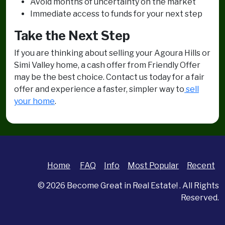
Avoid months of uncertainty on the market
Immediate access to funds for your next step
Take the Next Step
If you are thinking about selling your Agoura Hills or
Simi Valley home, a cash offer from Friendly Offer
may be the best choice. Contact us today for a fair
offer and experience a faster, simpler way to
sell
your home
.
Home
FAQ
Info
Most Popular
Recent
© 2026
Become Great in Real Estate!
. All Rights
Reserved.