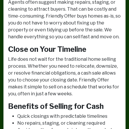
Agents often suggest making repairs, staging, or
cleaning to attract buyers. That can be costly and
time-consuming. Friendly Offer buys homes as-is, so
you do not have to worry about fixing up the
property or even tidying up before the sale. We
handle everything so you can sell fast and move on.
Close on Your Timeline
Life does not wait for the traditional home selling
process. Whether you need to relocate, downsize,
or resolve financial obligations, a cash sale allows
you to choose your closing date. Friendly Offer
makes it simple to sell on a schedule that works for
you, often in just a few weeks.
Benefits of Selling for Cash
Quick closings with predictable timelines
No repairs, staging, or cleaning required