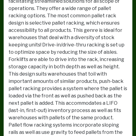
facilitating streamlined solutions for all scope of
operations. They offer a wide range of pallet
racking options. The most common pallet rack
design is selective pallet racking, which ensures
accessibility to all products. This genre is ideal for
warehouses that deal with a diversity of stock
keeping units! Drive-in/drive-thru racking is set up
to optimize space by reducing the size of aisles.
Forklifts are able to drive into the rack, increasing
storage capacity in both depth as well as height.
This design suits warehouses that toil with
important amounts of similar products, push-back
pallet racking provides a system where the pallet is
loaded via the front as well as pushed back as the
next pallet is added. This accommodates a LIFO
(last-in, first-out) inventory process as well as fits
warehouses with pallets of the same product.
Pallet flow racking systems incorporate sloping
rails as well as use gravity to feed pallets from the