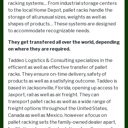
racking systems… From industrial storage centers
to the local Home Depot, pallet racks handle the
storage of all unusual sizes, weights as well as
shapes of products… These systems are designed
to accommodate recognizable needs.
They get transfered all over the world, depending
on where they are required.
Taddeo Logistics & Consulting specializes in the
efficient as well as effective transfer of pallet
racks. They ensure on-time delivery, safety of
products as well as a satisfying outcome. Taddeo is
based in Jacksonville, Florida, opening up access to
Jaxport, rail as well as air freight. They can
transport pallet racks as well as a wide range of
freight options throughout the United States,
Canada as well as Mexico, however a focus on
pallet racking sets the family-owned dealer apart,