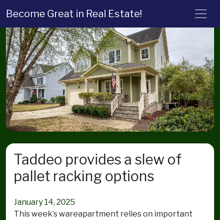
Become Great in Real Estate!
Taddeo provides a slew of
pallet racking options
January 14, 2025
This week’s wareapartment relies on important