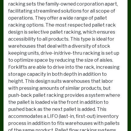
racking sets the family-owned corporation apart,
facilitating streamlined solutions for all scope of
operations. They offer a wide range of pallet
racking options. The most respected pallet rack
design is selective pallet racking, which ensures
accessibility to all products. This type is ideal for
warehouses that deal with a diversity of stock
keeping units, drive-in/drive-thru racking is set up
to optimize space by reducing the size of aisles.
Forklifts are able to drive into the rack, increasing
storage capacity in both depth in addition to
height. This design suits warehouses that labor
with pressing amounts of similar products, but
push-back pallet racking provides a system where
the pallet is loaded via the front in addition to
pushed back as the next pallet is added. This
accommodates a LIFO (last-in, first-out) inventory
process in addition to fits warehouses with pallets
of the same product. Pallet flow racking systems