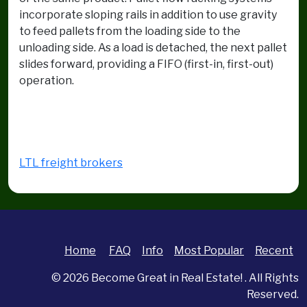
incorporate sloping rails in addition to use gravity
to feed pallets from the loading side to the
unloading side. As a load is detached, the next pallet
slides forward, providing a FIFO (first-in, first-out)
operation.
LTL freight brokers
Home
FAQ
Info
Most Popular
Recent
© 2026
Become Great in Real Estate!
. All Rights
Reserved.