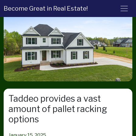
Become Great in Real Estate!
Taddeo provides a vast
amount of pallet racking
options
January 15, 2025