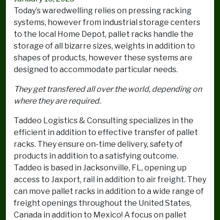
Today’s waredwelling relies on pressing racking
systems, however from industrial storage centers
to the local Home Depot, pallet racks handle the
storage of all bizarre sizes, weights in addition to
shapes of products, however these systems are
designed to accommodate particular needs.
They get transfered all over the world, depending on
where they are required.
Taddeo Logistics & Consulting specializes in the
efficient in addition to effective transfer of pallet
racks. They ensure on-time delivery, safety of
products in addition to a satisfying outcome.
Taddeo is based in Jacksonville, FL, opening up
access to Jaxport, rail in addition to air freight. They
can move pallet racks in addition to a wide range of
freight openings throughout the United States,
Canada in addition to Mexico! A focus on pallet