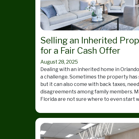
Selling an Inherited Pro
for a Fair Cash Offer
August 28, 2025
Dealing with an inherited home in Orlando
a challenge. Sometimes the property has
but it can also come with back taxes, need
disagreements among family members. Ma
Florida are not sure where to even start w