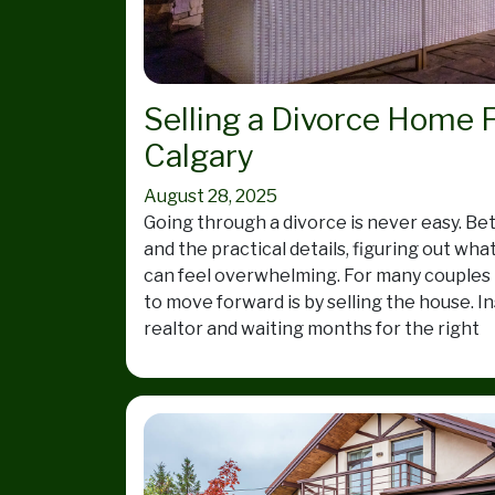
Selling a Divorce Home F
Calgary
August 28, 2025
Going through a divorce is never easy. B
and the practical details, figuring out wha
can feel overwhelming. For many couples i
to move forward is by selling the house. In
realtor and waiting months for the right