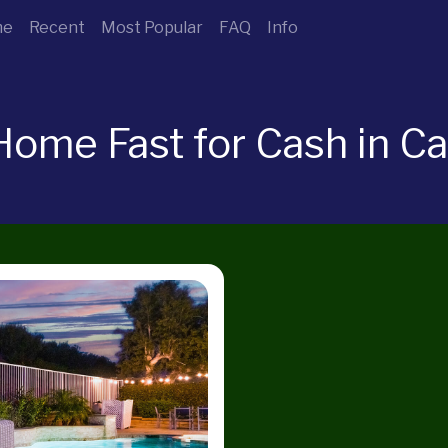
me
Recent
Most Popular
FAQ
Info
Home Fast for Cash in Ca