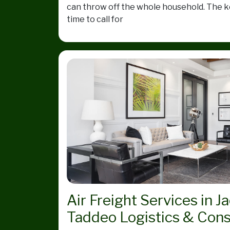
can throw off the whole household. The ke
time to call for
Air Freight Services in J
Taddeo Logistics & Cons