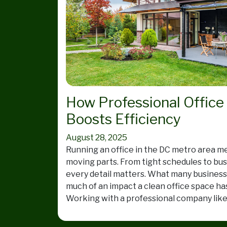
How Professional Office
Boosts Efficiency
August 28, 2025
Running an office in the DC metro area mea
moving parts. From tight schedules to busy
every detail matters. What many busines
much of an impact a clean office space ha
Working with a professional company lik