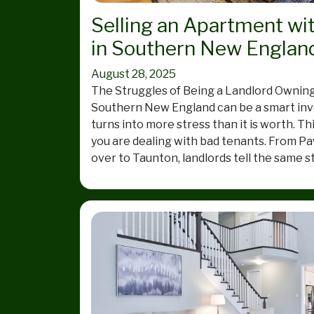
Selling an Apartment wi
in Southern New Englan
August 28, 2025
The Struggles of Being a Landlord Owning
Southern New England can be a smart inv
turns into more stress than it is worth. Th
you are dealing with bad tenants. From Pa
over to Taunton, landlords tell the same