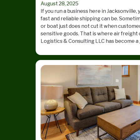
August 28, 2025
If you run a business here in Jacksonvill
fast and reliable shipping can be. Someti
or boat just does not cut it when custome
sensitive goods. That is where air freight
Logistics & Consulting LLC has become a