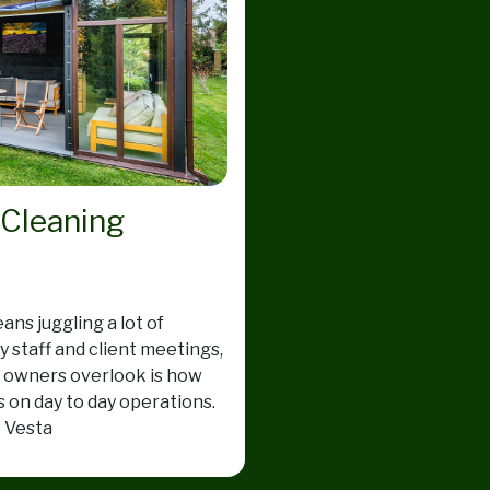
 Cleaning
ns juggling a lot of
 staff and client meetings,
s owners overlook is how
s on day to day operations.
e Vesta