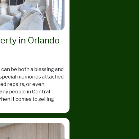
perty in Orlando
 can be both a blessing and
 special memories attached,
ed repairs, or even
ny people in Central
hen it comes to selling