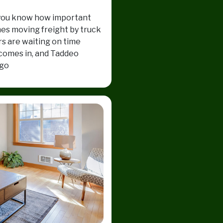
e, you know how important
mes moving freight by truck
rs are waiting on time
 comes in, and Taddeo
 go