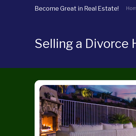
Become Great in Real Estate!
Ho
Selling a Divorce 