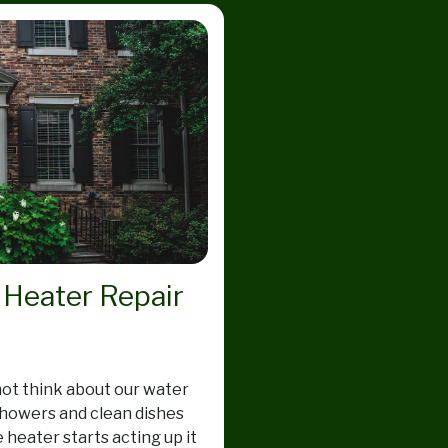
 Heater Repair
not think about our water
showers and clean dishes
 heater starts acting up it