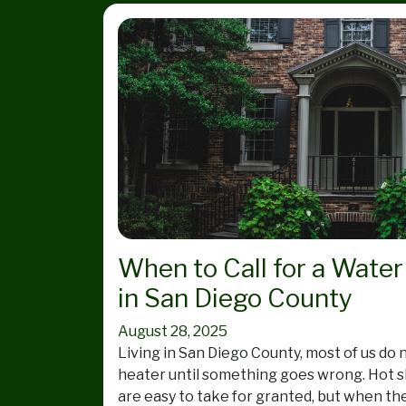
When to Call for a Water
in San Diego County
August 28, 2025
Living in San Diego County, most of us do 
heater until something goes wrong. Hot 
are easy to take for granted, but when the