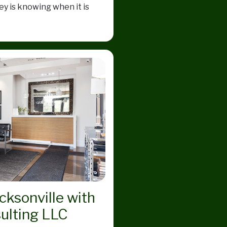
y is knowing when it is
acksonville with
ulting LLC