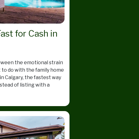
ast for Cash in
etween the emotional strain
t to do with the family home
n Calgary, the fastest way
stead of listing with a