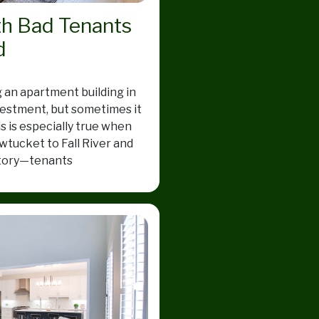
th Bad Tenants
d
 an apartment building in
estment, but sometimes it
is is especially true when
wtucket to Fall River and
 story—tenants